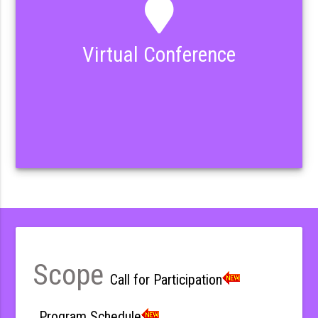
Virtual Conference
Scope
Call for Participation
Program Schedule