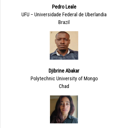
Pedro Leale
UFU – Universidade Federal de Uberlandia
Brazil
Djibrine Abakar
Polytechnic University of Mongo
Chad