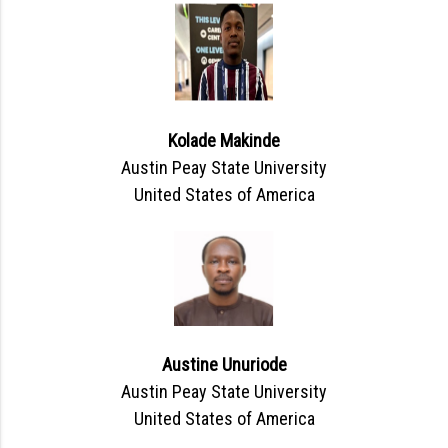
Kolade Makinde
Austin Peay State University
United States of America
Austine Unuriode
Austin Peay State University
United States of America