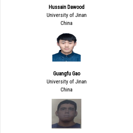
Hussain Dawood
University of Jinan
China
Guangfu Gao
University of Jinan
China