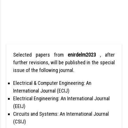
Selected papers from
enirdelm2023
, after
further revisions, will be published in the special
issue of the following journal.
Electrical & Computer Engineering: An
International Journal (ECIJ)
Electrical Engineering: An International Journal
(EEIJ)
Circuits and Systems: An International Journal
(CSIJ)