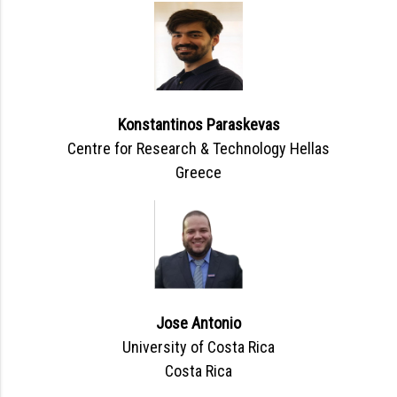
Konstantinos Paraskevas
Centre for Research & Technology Hellas
Greece
Jose Antonio
University of Costa Rica
Costa Rica