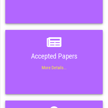
Accepted Papers
More Details...