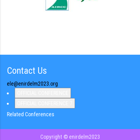
Contact Us
ele@enirdelm2023.org
OFFICIAL CONFERENCE
OFFICIAL CONFERENCE 7
Related Conferences
Copyright © enirdelm2023