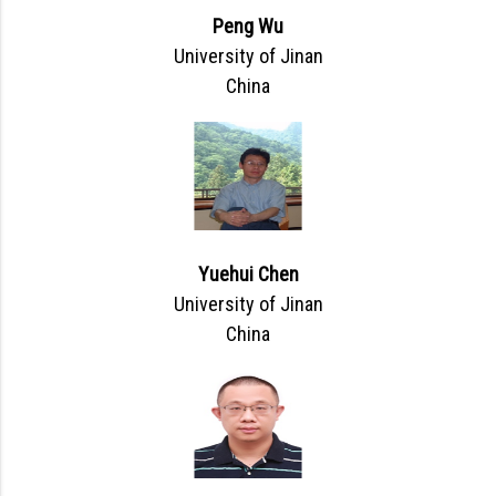
Peng Wu
University of Jinan
China
Yuehui Chen
University of Jinan
China