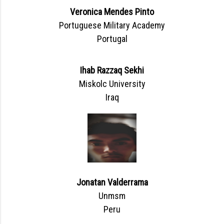
Veronica Mendes Pinto
Portuguese Military Academy
Portugal
Ihab Razzaq Sekhi
Miskolc University
Iraq
Jonatan Valderrama
Unmsm
Peru