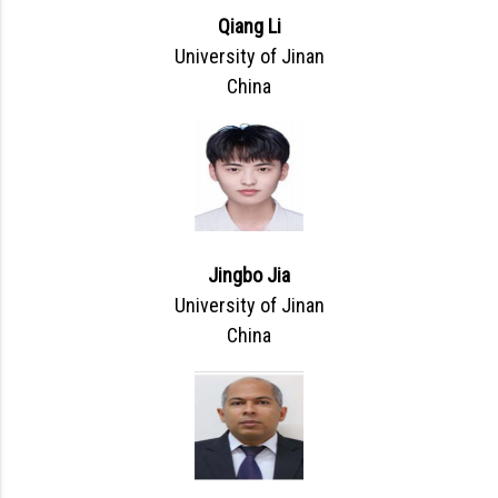
Qiang Li
University of Jinan
China
Jingbo Jia
University of Jinan
China