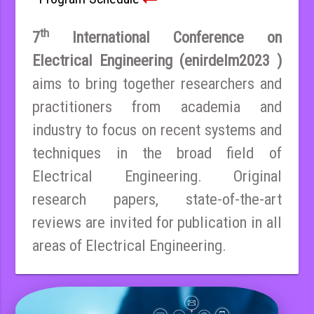
th
7
International Conference on
Electrical Engineering (enirdelm2023 )
aims to bring together researchers and
practitioners from academia and
industry to focus on recent systems and
techniques in the broad field of
Electrical Engineering. Original
research papers, state-of-the-art
reviews are invited for publication in all
areas of Electrical Engineering.