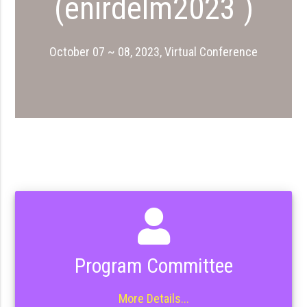
(enirdelm2023 )
October 07 ~ 08, 2023, Virtual Conference
Program Committee
More Details...