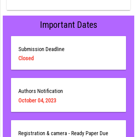
Important Dates
Submission Deadline
Closed
Authors Notification
October 04, 2023
Registration & camera - Ready Paper Due