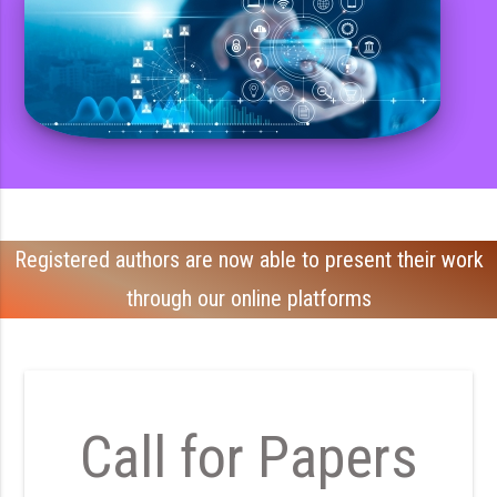
Registered authors are now able to present their work
through our online platforms
Call for Papers