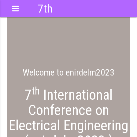
7th
International
Conference
Welcome to enirdelm2023
th
7
International
Conference on
Electrical Engineering