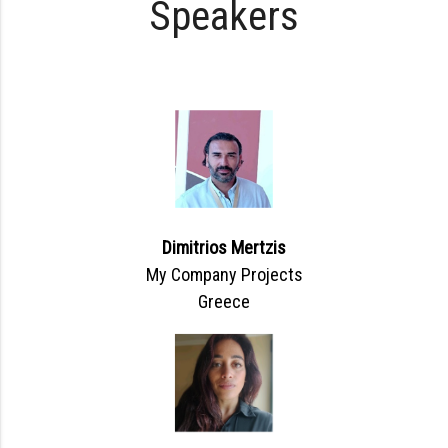
Speakers
Dimitrios Mertzis
My Company Projects
Greece