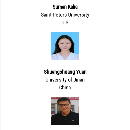
Suman Kalia
Saint Peters University
U.S
Shuangshuang Yuan
University of Jinan
China