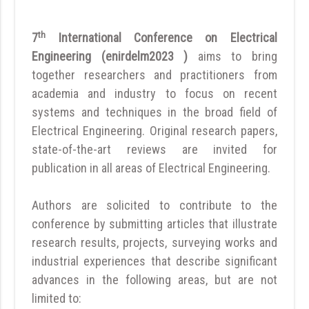
th
7
International Conference on Electrical
Engineering (enirdelm2023 )
aims to bring
together researchers and practitioners from
academia and industry to focus on recent
systems and techniques in the broad field of
Electrical Engineering. Original research papers,
state-of-the-art reviews are invited for
publication in all areas of Electrical Engineering.
Authors are solicited to contribute to the
conference by submitting articles that illustrate
research results, projects, surveying works and
industrial experiences that describe significant
advances in the following areas, but are not
limited to: