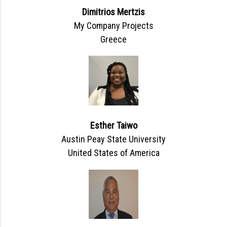
Dimitrios Mertzis
My Company Projects
Greece
Esther Taiwo
Austin Peay State University
United States of America