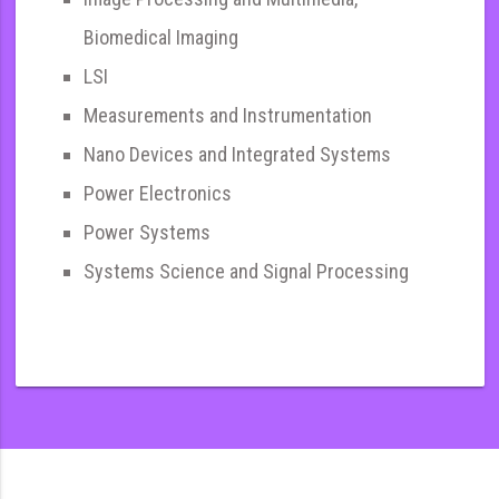
Biomedical Imaging
LSI
Measurements and Instrumentation
Nano Devices and Integrated Systems
Power Electronics
Power Systems
Systems Science and Signal Processing