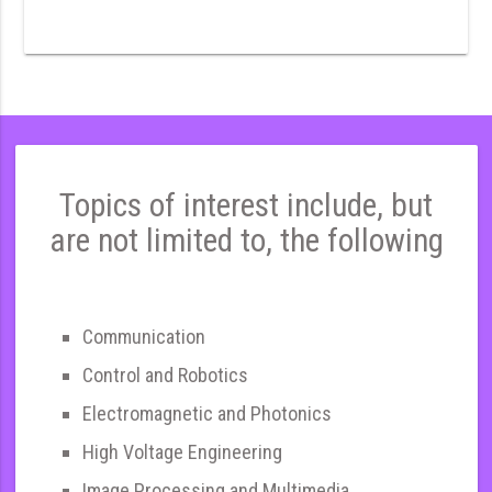
Topics of interest include, but
are not limited to, the following
Communication
Control and Robotics
Electromagnetic and Photonics
High Voltage Engineering
Image Processing and Multimedia,