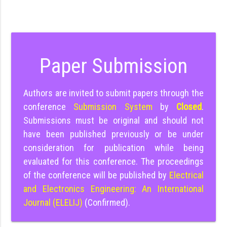
Paper Submission
Authors are invited to submit papers through the
conference
Submission System
by
Closed
.
Submissions must be original and should not
have been published previously or be under
consideration for publication while being
evaluated for this conference. The proceedings
of the conference will be published by
Electrical
and Electronics Engineering: An International
Journal (ELELIJ)
(Confirmed).