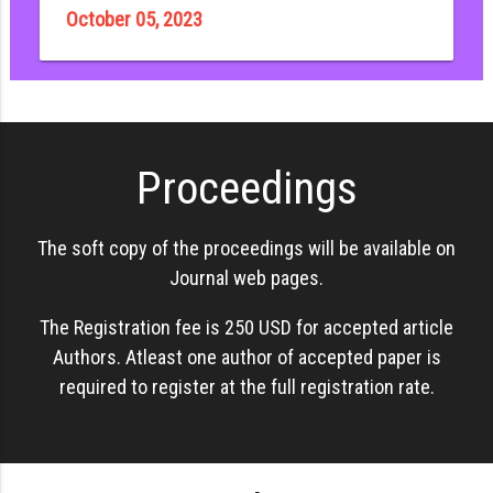
October 05, 2023
Proceedings
The soft copy of the proceedings will be available on
Journal web pages.
The Registration fee is 250 USD for accepted article
Authors. Atleast one author of accepted paper is
required to register at the full registration rate.