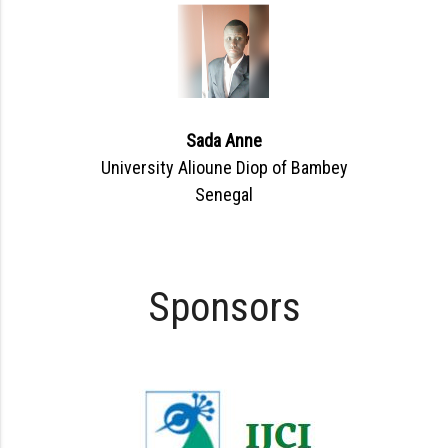
Sada Anne
University Alioune Diop of Bambey
Senegal
Sponsors